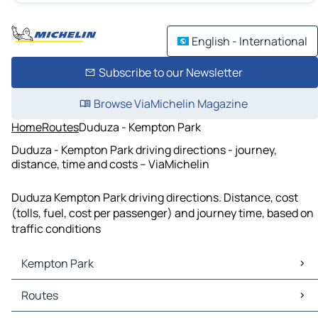
English - International
Subscribe to our Newsletter
Browse ViaMichelin Magazine
Home
Routes
Duduza - Kempton Park
Duduza - Kempton Park driving directions - journey,
distance, time and costs – ViaMichelin
Duduza Kempton Park driving directions. Distance, cost
(tolls, fuel, cost per passenger) and journey time, based on
traffic conditions
Kempton Park
Kempton Park Maps
Routes
Kempton Park Traffic