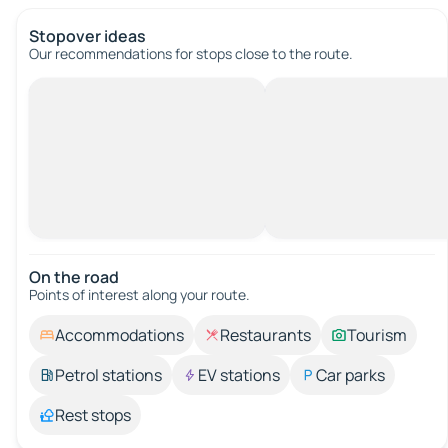
Stopover ideas
Our recommendations for stops close to the route.
On the road
Points of interest along your route.
Accommodations
Restaurants
Tourism
Petrol stations
EV stations
Car parks
Rest stops