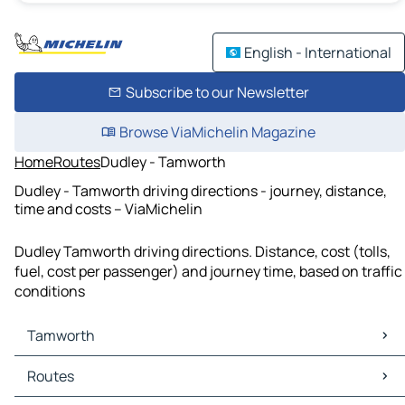
English - International
Subscribe to our Newsletter
Browse ViaMichelin Magazine
Home
Routes
Dudley - Tamworth
Dudley - Tamworth driving directions - journey, distance,
time and costs – ViaMichelin
Dudley Tamworth driving directions. Distance, cost (tolls,
fuel, cost per passenger) and journey time, based on traffic
conditions
Tamworth
Tamworth Maps
Routes
Tamworth Traffic