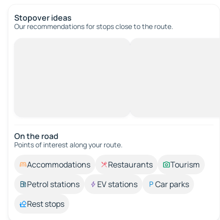
Stopover ideas
Our recommendations for stops close to the route.
On the road
Points of interest along your route.
Accommodations
Restaurants
Tourism
Petrol stations
EV stations
Car parks
Rest stops