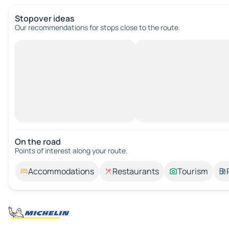
Stopover ideas
Our recommendations for stops close to the route.
On the road
Points of interest along your route.
Accommodations
Restaurants
Tourism