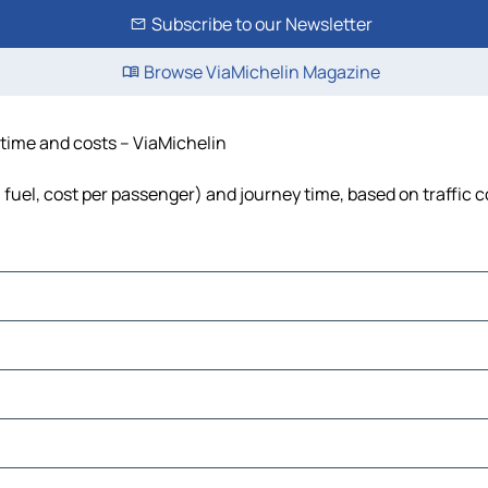
Subscribe to our Newsletter
Browse ViaMichelin Magazine
, time and costs – ViaMichelin
, fuel, cost per passenger) and journey time, based on traffic 