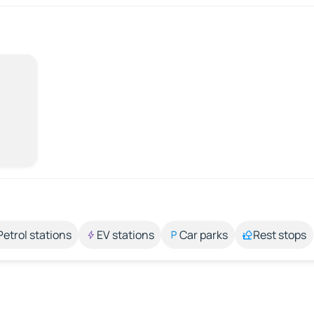
Petrol stations
EV stations
Car parks
Rest stops