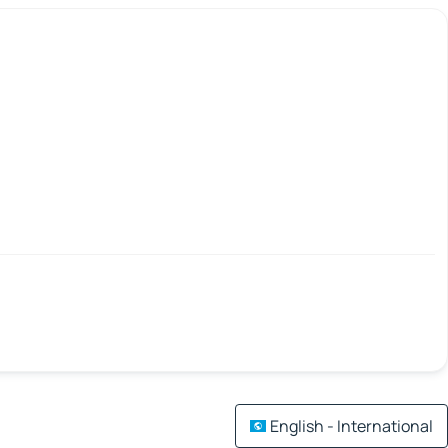
English - International