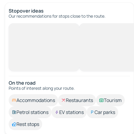
Stopover ideas
Our recommendations for stops close to the route.
On the road
Points of interest along your route.
Accommodations
Restaurants
Tourism
Petrol stations
EV stations
Car parks
Rest stops