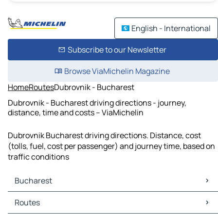
English - International
Subscribe to our Newsletter
Browse ViaMichelin Magazine
Home
Routes
Dubrovnik - Bucharest
Dubrovnik - Bucharest driving directions - journey,
distance, time and costs – ViaMichelin
Dubrovnik Bucharest driving directions. Distance, cost
(tolls, fuel, cost per passenger) and journey time, based on
traffic conditions
Bucharest
Bucharest Maps
Routes
Bucharest Traffic