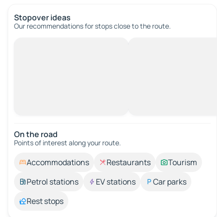
Stopover ideas
Our recommendations for stops close to the route.
On the road
Points of interest along your route.
Accommodations
Restaurants
Tourism
Petrol stations
EV stations
Car parks
Rest stops