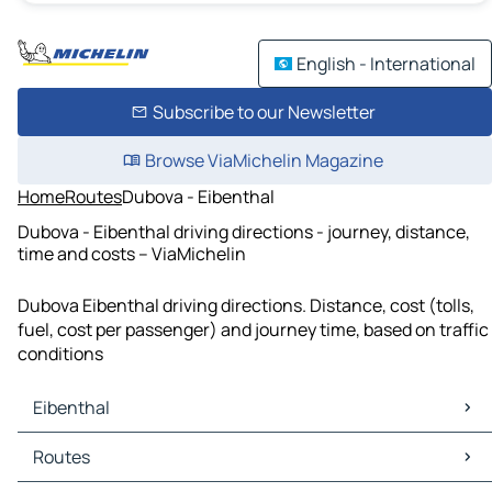
English - International
Subscribe to our Newsletter
Browse ViaMichelin Magazine
Home
Routes
Dubova - Eibenthal
Dubova - Eibenthal driving directions - journey, distance,
time and costs – ViaMichelin
Dubova Eibenthal driving directions. Distance, cost (tolls,
fuel, cost per passenger) and journey time, based on traffic
conditions
Eibenthal
Eibenthal Maps
Routes
Eibenthal Traffic