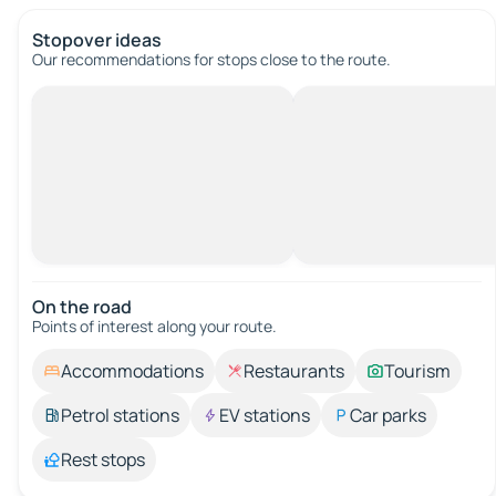
Stopover ideas
Our recommendations for stops close to the route.
On the road
Points of interest along your route.
Accommodations
Restaurants
Tourism
Petrol stations
EV stations
Car parks
Rest stops