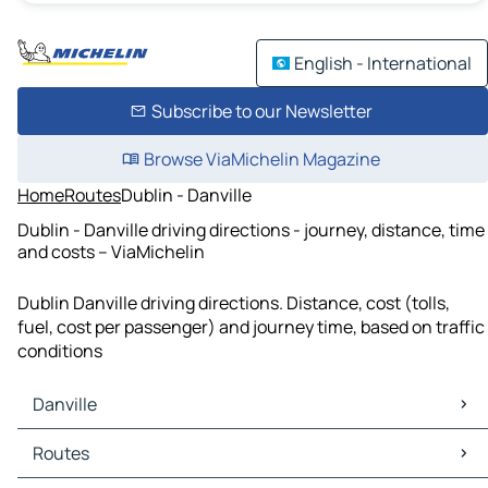
English - International
Subscribe to our Newsletter
Browse ViaMichelin Magazine
Home
Routes
Dublin - Danville
Dublin - Danville driving directions - journey, distance, time
and costs – ViaMichelin
Dublin Danville driving directions. Distance, cost (tolls,
fuel, cost per passenger) and journey time, based on traffic
conditions
Danville
Danville Maps
Routes
Danville Traffic