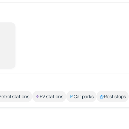
Petrol stations
EV stations
Car parks
Rest stops