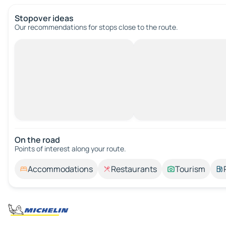
Stopover ideas
Our recommendations for stops close to the route.
On the road
Points of interest along your route.
Accommodations
Restaurants
Tourism