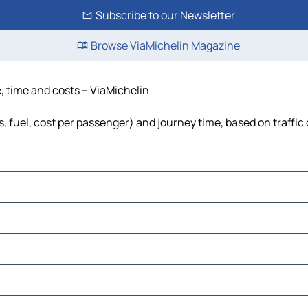
Subscribe to our Newsletter
Browse ViaMichelin Magazine
e, time and costs – ViaMichelin
ls, fuel, cost per passenger) and journey time, based on traffic