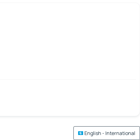
English - International