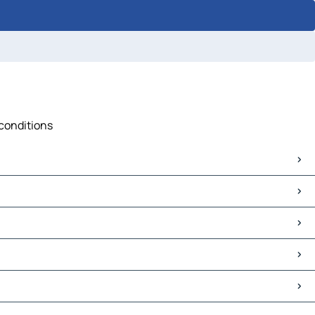
 conditions