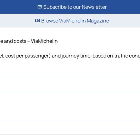
Subscribe to our Newsletter
Browse ViaMichelin Magazine
ime and costs – ViaMichelin
uel, cost per passenger) and journey time, based on traffic con