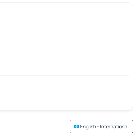
English - International