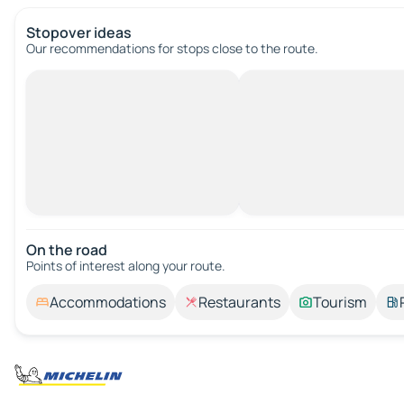
Stopover ideas
Our recommendations for stops close to the route.
On the road
Points of interest along your route.
Accommodations
Restaurants
Tourism