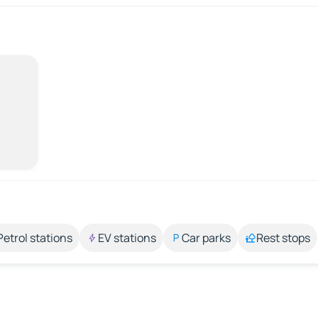
Petrol stations
EV stations
Car parks
Rest stops