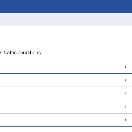
n traffic conditions