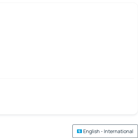
English - International