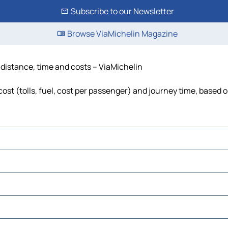
Subscribe to our Newsletter
Browse ViaMichelin Magazine
 distance, time and costs – ViaMichelin
st (tolls, fuel, cost per passenger) and journey time, based o