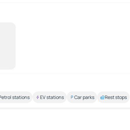
Petrol stations
EV stations
Car parks
Rest stops