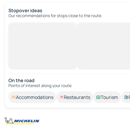
Stopover ideas
Our recommendations for stops close to the route.
On the road
Points of interest along your route.
Accommodations
Restaurants
Tourism