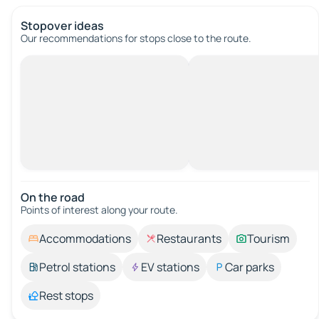
Stopover ideas
Our recommendations for stops close to the route.
On the road
Points of interest along your route.
Accommodations
Restaurants
Tourism
Petrol stations
EV stations
Car parks
Rest stops