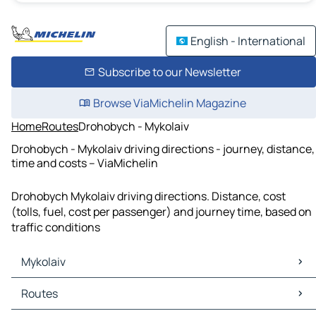
English - International
Subscribe to our Newsletter
Browse ViaMichelin Magazine
Home
Routes
Drohobych - Mykolaiv
Drohobych - Mykolaiv driving directions - journey, distance,
time and costs – ViaMichelin
Drohobych Mykolaiv driving directions. Distance, cost
(tolls, fuel, cost per passenger) and journey time, based on
traffic conditions
Mykolaiv
Mykolaiv Maps
Routes
Mykolaiv Traffic