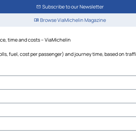
Subscribe to our Newsletter
Browse ViaMichelin Magazine
ce, time and costs – ViaMichelin
ls, fuel, cost per passenger) and journey time, based on traff