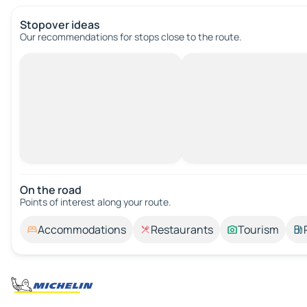
Stopover ideas
Our recommendations for stops close to the route.
On the road
Points of interest along your route.
Accommodations
Restaurants
Tourism