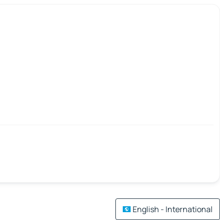
English - International