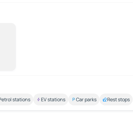
Petrol stations
EV stations
Car parks
Rest stops