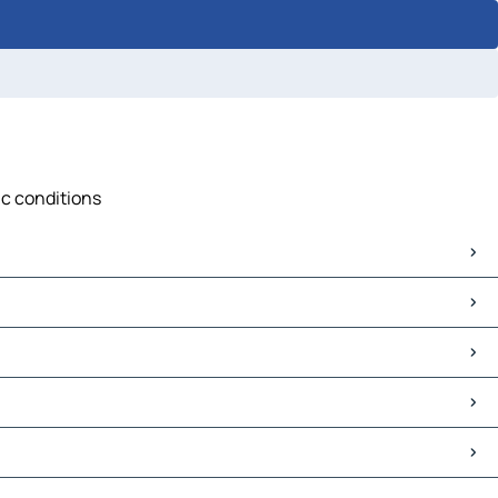
ic conditions