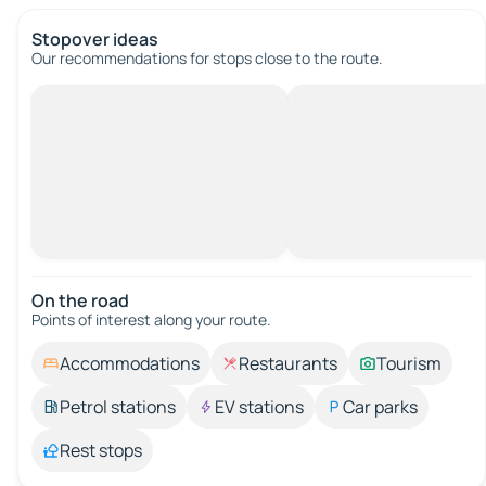
Stopover ideas
Our recommendations for stops close to the route.
On the road
Points of interest along your route.
Accommodations
Restaurants
Tourism
Petrol stations
EV stations
Car parks
Rest stops