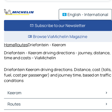
English - International
Subscribe to our Newsletter
Browse ViaMichelin Magazine
Home
Routes
Driefontein - Keerom
Driefontein - Keerom driving directions - journey, distance,
time and costs – ViaMichelin
Driefontein Keerom driving directions. Distance, cost (tolls,
fuel, cost per passenger) and journey time, based on traffic
conditions
Keerom
Keerom Maps
Routes
Keerom Traffic