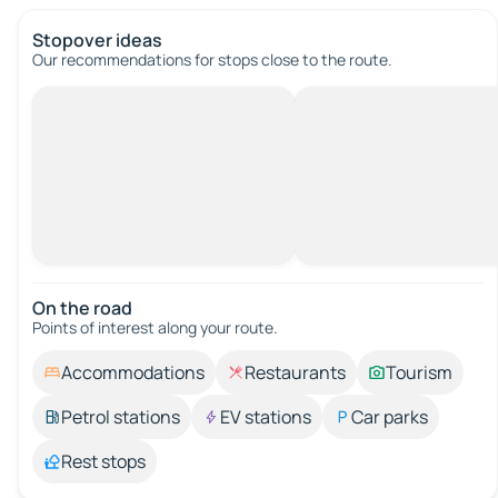
Stopover ideas
Our recommendations for stops close to the route.
On the road
Points of interest along your route.
Accommodations
Restaurants
Tourism
Petrol stations
EV stations
Car parks
Rest stops