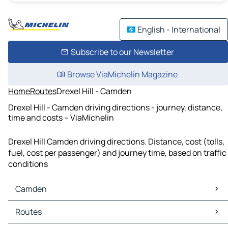
English - International
Subscribe to our Newsletter
Browse ViaMichelin Magazine
Home
Routes
Drexel Hill - Camden
Drexel Hill - Camden driving directions - journey, distance,
time and costs – ViaMichelin
Drexel Hill Camden driving directions. Distance, cost (tolls,
fuel, cost per passenger) and journey time, based on traffic
conditions
Camden
Camden Maps
Routes
Camden Traffic