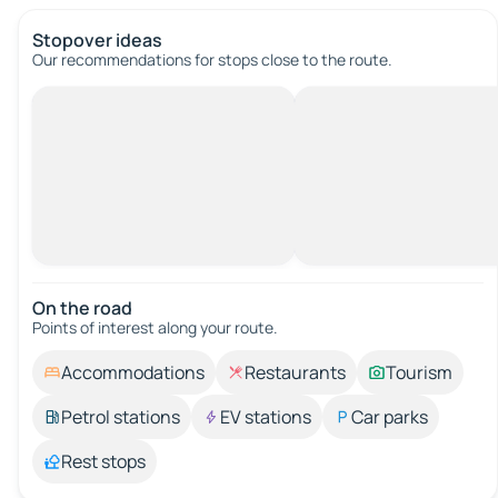
Stopover ideas
Our recommendations for stops close to the route.
On the road
Points of interest along your route.
Accommodations
Restaurants
Tourism
Petrol stations
EV stations
Car parks
Rest stops