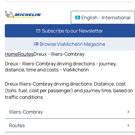
English - International
Subscribe to our Newsletter
Browse ViaMichelin Magazine
Home
Routes
Dreux - Illiers-Combray
Dreux - Illiers-Combray driving directions - journey,
distance, time and costs – ViaMichelin
Dreux Illiers-Combray driving directions. Distance, cost
(tolls, fuel, cost per passenger) and journey time, based on
traffic conditions
Illiers-Combray
Illiers-Combray Maps
Routes
Illiers-Combray Traffic