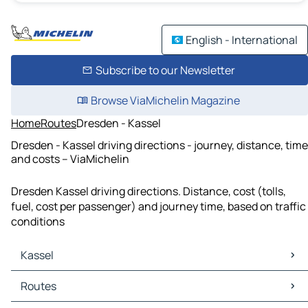
English - International
Subscribe to our Newsletter
Browse ViaMichelin Magazine
Home
Routes
Dresden - Kassel
Dresden - Kassel driving directions - journey, distance, time
and costs – ViaMichelin
Dresden Kassel driving directions. Distance, cost (tolls,
fuel, cost per passenger) and journey time, based on traffic
conditions
Kassel
Kassel Maps
Routes
Kassel Traffic