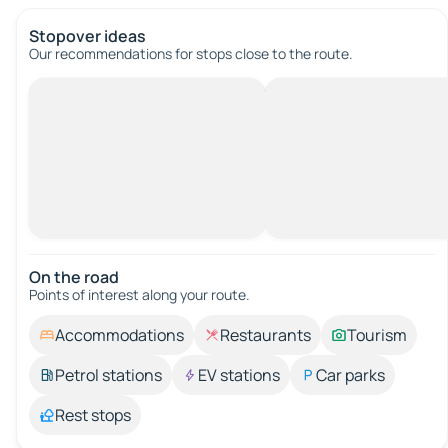
Stopover ideas
Our recommendations for stops close to the route.
On the road
Points of interest along your route.
Accommodations
Restaurants
Tourism
Petrol stations
EV stations
Car parks
Rest stops