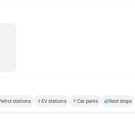
Petrol stations
EV stations
Car parks
Rest stops