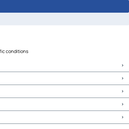
fic conditions