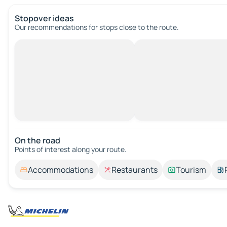
Stopover ideas
Our recommendations for stops close to the route.
On the road
Points of interest along your route.
Accommodations
Restaurants
Tourism