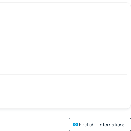
English - International