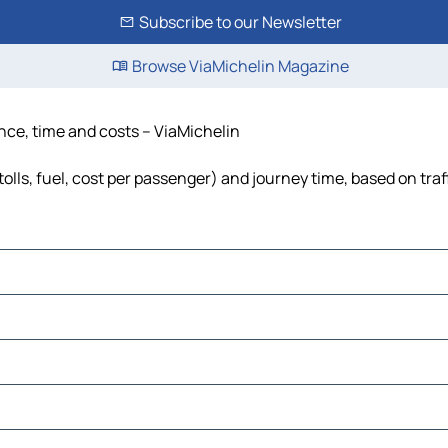
Subscribe to our Newsletter
Browse ViaMichelin Magazine
ance, time and costs – ViaMichelin
tolls, fuel, cost per passenger) and journey time, based on traf