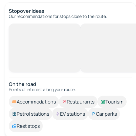
Stopover ideas
Our recommendations for stops close to the route.
On the road
Points of interest along your route.
Accommodations
Restaurants
Tourism
Petrol stations
EV stations
Car parks
Rest stops