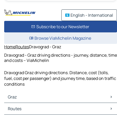
English - International
Subscribe to our Newsletter
Browse ViaMichelin Magazine
Home
Routes
Dravograd - Graz
Dravograd - Graz driving directions - journey, distance, time
and costs – ViaMichelin
Dravograd Graz driving directions. Distance, cost (tolls,
fuel, cost per passenger) and journey time, based on traffic
conditions
Graz
Graz Maps
Routes
Graz Traffic