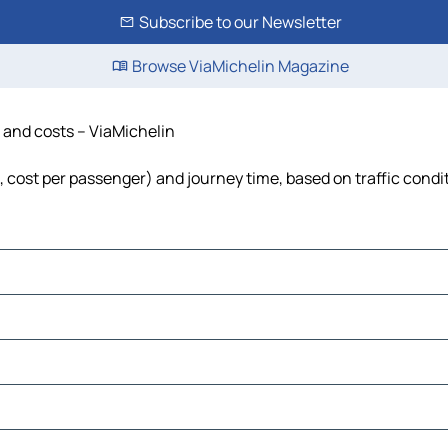
Subscribe to our Newsletter
Browse ViaMichelin Magazine
me and costs – ViaMichelin
uel, cost per passenger) and journey time, based on traffic condi