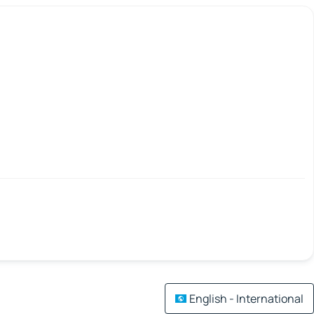
English - International