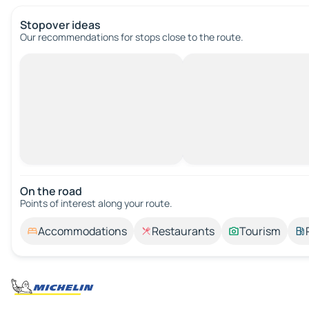
Stopover ideas
Our recommendations for stops close to the route.
On the road
Points of interest along your route.
Accommodations
Restaurants
Tourism