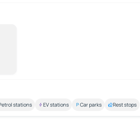
Petrol stations
EV stations
Car parks
Rest stops