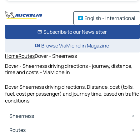
English - International
Subscribe to our Newsletter
Browse ViaMichelin Magazine
Home
Routes
Dover - Sheerness
Dover - Sheerness driving directions - journey, distance,
time and costs – ViaMichelin
Dover Sheerness driving directions. Distance, cost (tolls,
fuel, cost per passenger) and journey time, based on traffic
conditions
Sheerness
Sheerness Maps
Routes
Sheerness Traffic