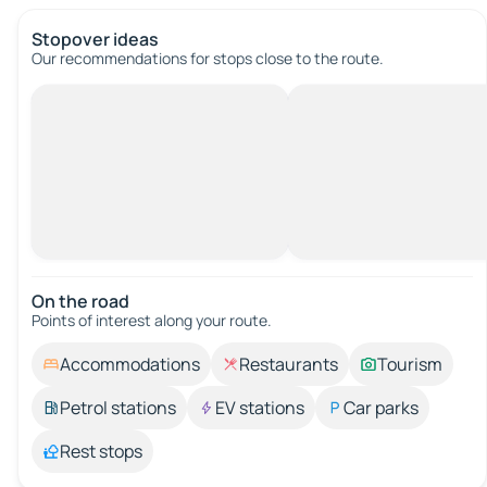
Stopover ideas
Our recommendations for stops close to the route.
On the road
Points of interest along your route.
Accommodations
Restaurants
Tourism
Petrol stations
EV stations
Car parks
Rest stops