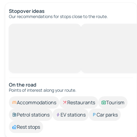
Stopover ideas
Our recommendations for stops close to the route.
On the road
Points of interest along your route.
Accommodations
Restaurants
Tourism
Petrol stations
EV stations
Car parks
Rest stops