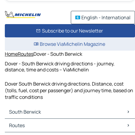
English - International
Subscribe to our Newsletter
Browse ViaMichelin Magazine
Home
Routes
Dover - South Berwick
Dover - South Berwick driving directions - journey,
distance, time and costs – ViaMichelin
Dover South Berwick driving directions. Distance, cost
(tolls, fuel, cost per passenger) and journey time, based on
traffic conditions
South Berwick
South Berwick Maps
Routes
South Berwick Traffic