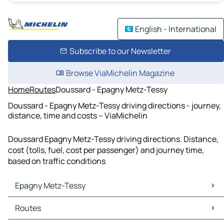
English - International
Subscribe to our Newsletter
Browse ViaMichelin Magazine
Home
Routes
Doussard - Epagny Metz-Tessy
Doussard - Epagny Metz-Tessy driving directions - journey,
distance, time and costs – ViaMichelin
Doussard Epagny Metz-Tessy driving directions. Distance,
cost (tolls, fuel, cost per passenger) and journey time,
based on traffic conditions
Epagny Metz-Tessy
Epagny Metz-Tessy Maps
Routes
Epagny Metz-Tessy Traffic