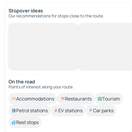
Stopover ideas
Our recommendations for stops close to the route.
On the road
Points of interest along your route.
Accommodations
Restaurants
Tourism
Petrol stations
EV stations
Car parks
Rest stops