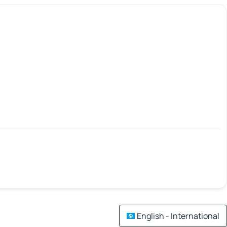
English - International