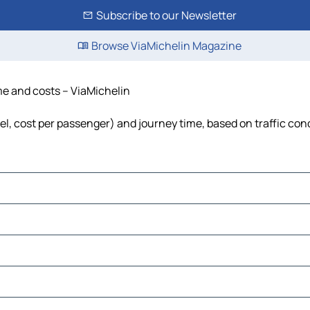
Subscribe to our Newsletter
Browse ViaMichelin Magazine
ime and costs – ViaMichelin
uel, cost per passenger) and journey time, based on traffic con