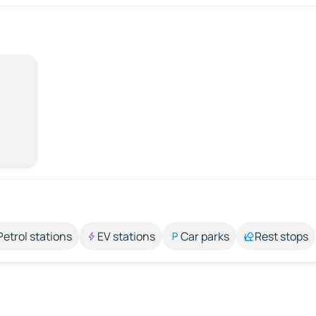
Petrol stations
EV stations
Car parks
Rest stops