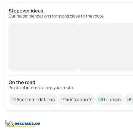
Stopover ideas
Our recommendations for stops close to the route.
On the road
Points of interest along your route.
Accommodations
Restaurants
Tourism