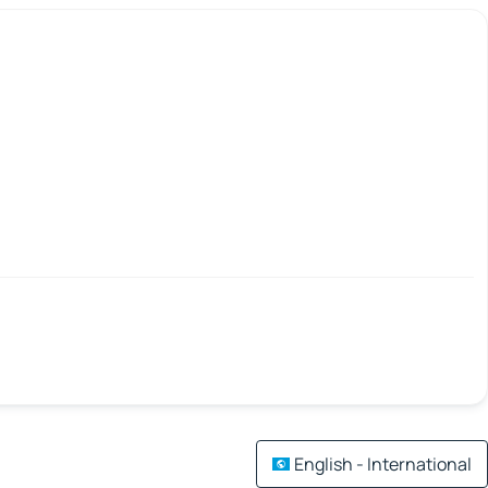
English - International