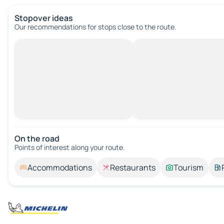
Stopover ideas
Our recommendations for stops close to the route.
On the road
Points of interest along your route.
Accommodations
Restaurants
Tourism