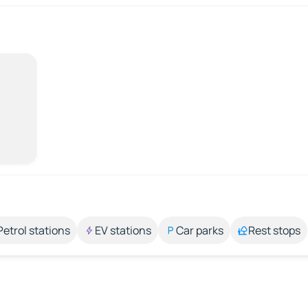
Petrol stations
EV stations
Car parks
Rest stops