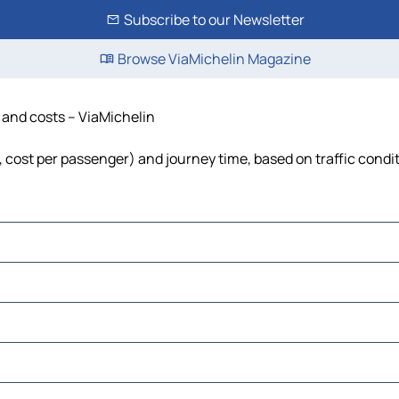
Subscribe to our Newsletter
Browse ViaMichelin Magazine
e and costs – ViaMichelin
l, cost per passenger) and journey time, based on traffic condi