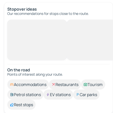
Stopover ideas
Our recommendations for stops close to the route.
On the road
Points of interest along your route.
Accommodations
Restaurants
Tourism
Petrol stations
EV stations
Car parks
Rest stops