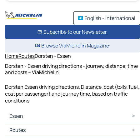
English - International
Subscribe to our Newsletter
Browse ViaMichelin Magazine
Home
Routes
Dorsten - Essen
Dorsten - Essen driving directions - journey, distance, time
and costs – ViaMichelin
Dorsten Essen driving directions. Distance, cost (tolls, fuel,
cost per passenger) and journey time, based on traffic
conditions
Essen
Essen Maps
Routes
Essen Traffic