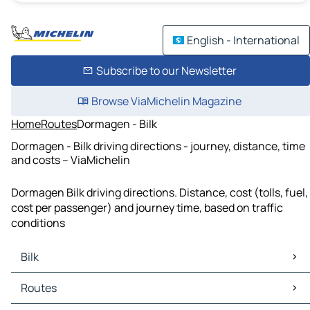
English - International
Subscribe to our Newsletter
Browse ViaMichelin Magazine
Home
Routes
Dormagen - Bilk
Dormagen - Bilk driving directions - journey, distance, time
and costs – ViaMichelin
Dormagen Bilk driving directions. Distance, cost (tolls, fuel,
cost per passenger) and journey time, based on traffic
conditions
Bilk
Bilk Maps
Routes
Bilk Traffic