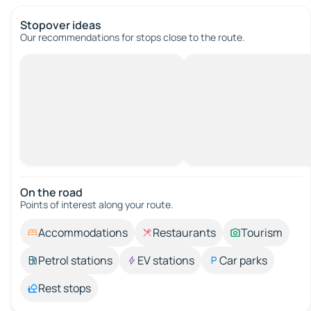
Stopover ideas
Our recommendations for stops close to the route.
On the road
Points of interest along your route.
Accommodations
Restaurants
Tourism
Petrol stations
EV stations
Car parks
Rest stops