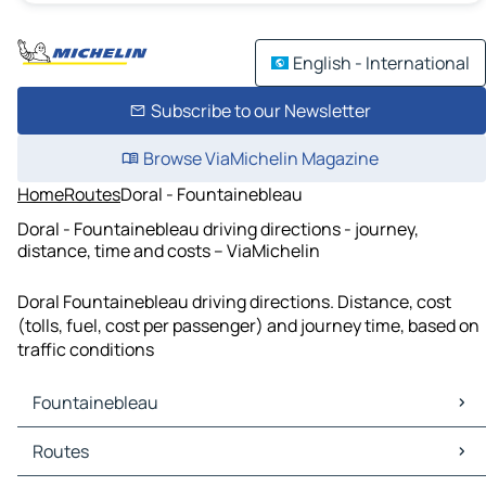
English - International
Subscribe to our Newsletter
Browse ViaMichelin Magazine
Home
Routes
Doral - Fountainebleau
Doral - Fountainebleau driving directions - journey,
distance, time and costs – ViaMichelin
Doral Fountainebleau driving directions. Distance, cost
(tolls, fuel, cost per passenger) and journey time, based on
traffic conditions
Fountainebleau
Fountainebleau Maps
Routes
Fountainebleau Traffic