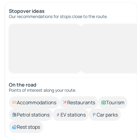
Stopover ideas
Our recommendations for stops close to the route.
On the road
Points of interest along your route.
Accommodations
Restaurants
Tourism
Petrol stations
EV stations
Car parks
Rest stops