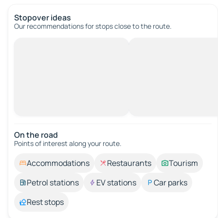
Stopover ideas
Our recommendations for stops close to the route.
On the road
Points of interest along your route.
Accommodations
Restaurants
Tourism
Petrol stations
EV stations
Car parks
Rest stops