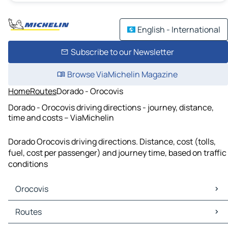
English - International
Subscribe to our Newsletter
Browse ViaMichelin Magazine
Home
Routes
Dorado - Orocovis
Dorado - Orocovis driving directions - journey, distance,
time and costs – ViaMichelin
Dorado Orocovis driving directions. Distance, cost (tolls,
fuel, cost per passenger) and journey time, based on traffic
conditions
Orocovis
Orocovis Maps
Routes
Orocovis Traffic