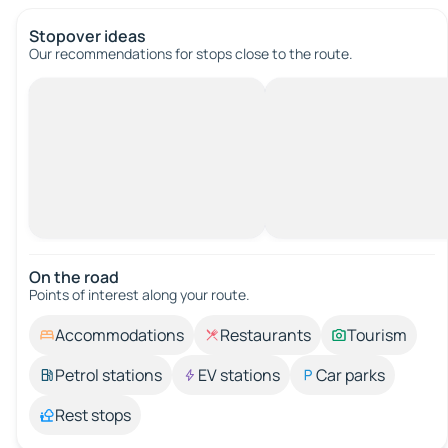
Stopover ideas
Our recommendations for stops close to the route.
On the road
Points of interest along your route.
Accommodations
Restaurants
Tourism
Petrol stations
EV stations
Car parks
Rest stops