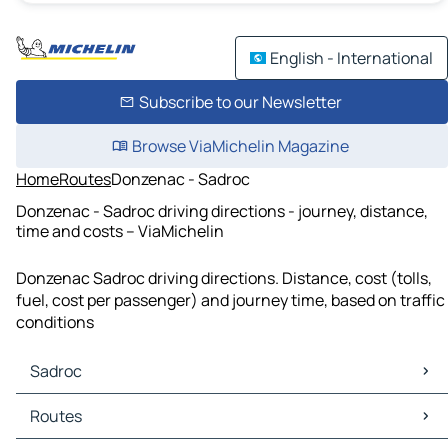
English - International
Subscribe to our Newsletter
Browse ViaMichelin Magazine
Home
Routes
Donzenac - Sadroc
Donzenac - Sadroc driving directions - journey, distance,
time and costs – ViaMichelin
Donzenac Sadroc driving directions. Distance, cost (tolls,
fuel, cost per passenger) and journey time, based on traffic
conditions
Sadroc
Sadroc Maps
Routes
Sadroc Traffic