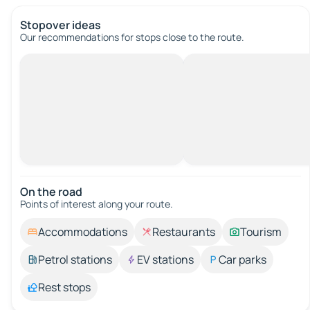
Stopover ideas
Our recommendations for stops close to the route.
On the road
Points of interest along your route.
Accommodations
Restaurants
Tourism
Petrol stations
EV stations
Car parks
Rest stops