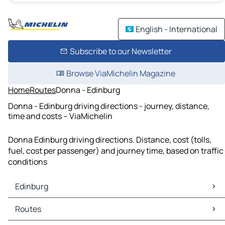
English - International
Subscribe to our Newsletter
Browse ViaMichelin Magazine
Home
Routes
Donna - Edinburg
Donna - Edinburg driving directions - journey, distance,
time and costs – ViaMichelin
Donna Edinburg driving directions. Distance, cost (tolls,
fuel, cost per passenger) and journey time, based on traffic
conditions
Edinburg
Edinburg Maps
Routes
Edinburg Traffic