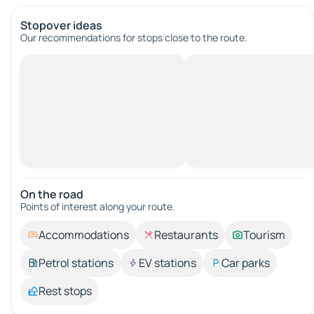
Stopover ideas
Our recommendations for stops close to the route.
On the road
Points of interest along your route.
Accommodations
Restaurants
Tourism
Petrol stations
EV stations
Car parks
Rest stops