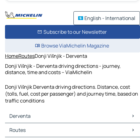
English - International
Subscribe to our Newsletter
Browse ViaMichelin Magazine
Home
Routes
Donji Višnjik - Derventa
Donji Višnjik - Derventa driving directions - journey,
distance, time and costs – ViaMichelin
Donji Višnjik Derventa driving directions. Distance, cost
(tolls, fuel, cost per passenger) and journey time, based on
traffic conditions
Derventa
Derventa Maps
Routes
Derventa Traffic