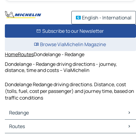
English - International
Subscribe to our Newsletter
Browse ViaMichelin Magazine
Home
Routes
Dondelange - Redange
Dondelange - Redange driving directions - journey,
distance, time and costs – ViaMichelin
Dondelange Redange driving directions. Distance, cost
(tolls, fuel, cost per passenger) and journey time, based on
traffic conditions
Redange
Redange Maps
Routes
Redange Traffic