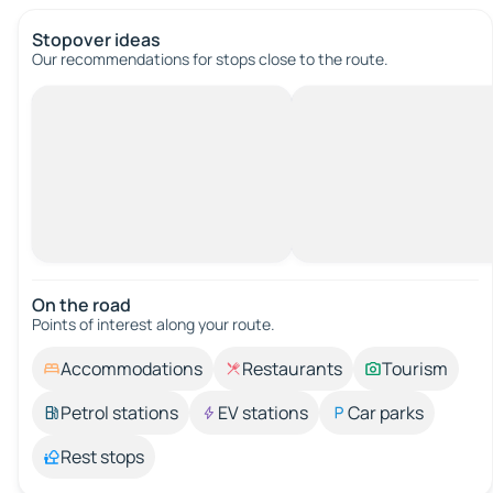
Stopover ideas
Our recommendations for stops close to the route.
On the road
Points of interest along your route.
Accommodations
Restaurants
Tourism
Petrol stations
EV stations
Car parks
Rest stops