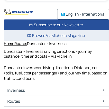
English - International
Subscribe to our Newsletter
Browse ViaMichelin Magazine
Home
Routes
Doncaster - Inverness
Doncaster - Inverness driving directions - journey,
distance, time and costs – ViaMichelin
Doncaster Inverness driving directions. Distance, cost
(tolls, fuel, cost per passenger) and journey time, based on
traffic conditions
Inverness
Inverness Maps
Routes
Inverness Traffic