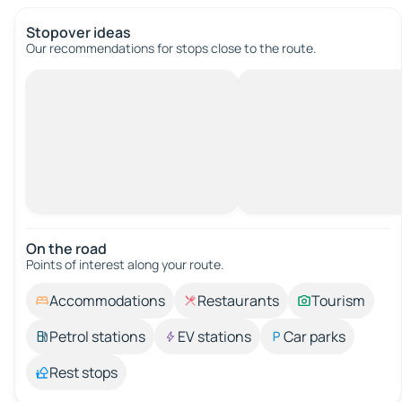
Stopover ideas
Our recommendations for stops close to the route.
On the road
Points of interest along your route.
Accommodations
Restaurants
Tourism
Petrol stations
EV stations
Car parks
Rest stops