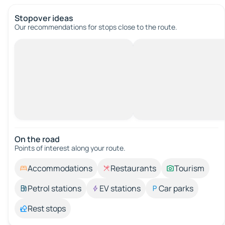
Stopover ideas
Our recommendations for stops close to the route.
On the road
Points of interest along your route.
Accommodations
Restaurants
Tourism
Petrol stations
EV stations
Car parks
Rest stops