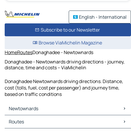
English - International
Subscribe to our Newsletter
Browse ViaMichelin Magazine
Home
Routes
Donaghadee - Newtownards
Donaghadee - Newtownards driving directions - journey,
distance, time and costs – ViaMichelin
Donaghadee Newtownards driving directions. Distance,
cost (tolls, fuel, cost per passenger) and journey time,
based on traffic conditions
Newtownards
Newtownards Maps
Routes
Newtownards Traffic