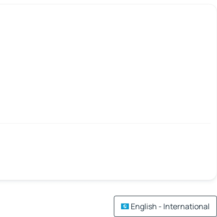
English - International