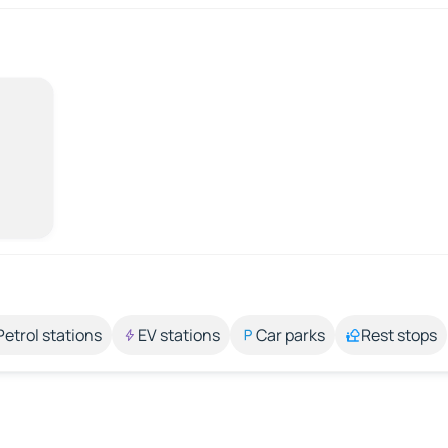
Petrol stations
EV stations
Car parks
Rest stops