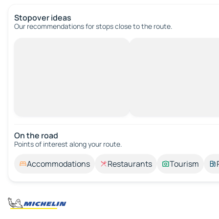
Stopover ideas
Our recommendations for stops close to the route.
On the road
Points of interest along your route.
Accommodations
Restaurants
Tourism