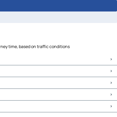
ney time, based on traffic conditions