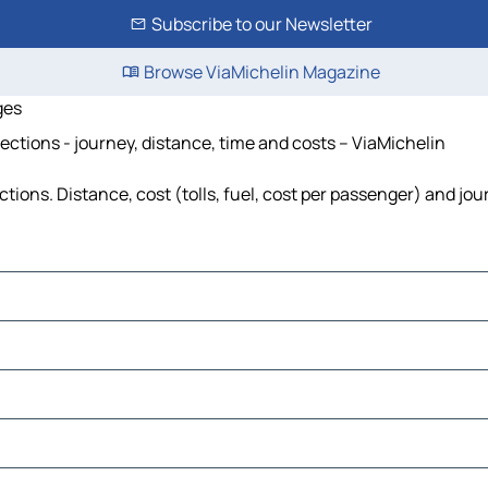
Subscribe to our Newsletter
Browse ViaMichelin Magazine
ges
ctions - journey, distance, time and costs – ViaMichelin
ons. Distance, cost (tolls, fuel, cost per passenger) and jour