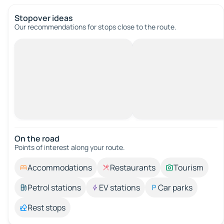
Stopover ideas
Our recommendations for stops close to the route.
On the road
Points of interest along your route.
Accommodations
Restaurants
Tourism
Petrol stations
EV stations
Car parks
Rest stops