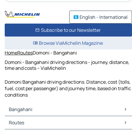
English - International
Subscribe to our Newsletter
Browse ViaMichelin Magazine
Home
Routes
Domoni - Bangahani
Domoni - Bangahani driving directions - journey, distance,
time and costs – ViaMichelin
Domoni Bangahani driving directions. Distance, cost (tolls,
fuel, cost per passenger) and journey time, based on traffic
conditions
Bangahani
Bangahani Maps
Routes
Bangahani Traffic