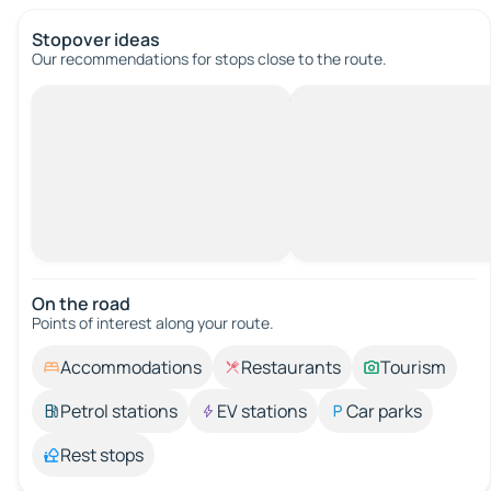
Stopover ideas
Our recommendations for stops close to the route.
On the road
Points of interest along your route.
Accommodations
Restaurants
Tourism
Petrol stations
EV stations
Car parks
Rest stops