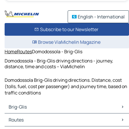
English - International
Subscribe to our Newsletter
Browse ViaMichelin Magazine
Home
Routes
Domodossola - Brig-Glis
Domodossola - Brig-Glis driving directions - journey,
distance, time and costs – ViaMichelin
Domodossola Brig-Glis driving directions. Distance, cost
(tolls, fuel, cost per passenger) and journey time, based on
traffic conditions
Brig-Glis
Brig-Glis Maps
Routes
Brig-Glis Traffic