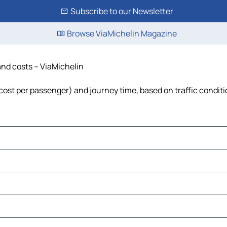
Subscribe to our Newsletter
Browse ViaMichelin Magazine
and costs – ViaMichelin
, cost per passenger) and journey time, based on traffic condit