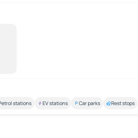
Petrol stations
EV stations
Car parks
Rest stops