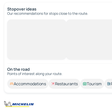
Stopover ideas
Our recommendations for stops close to the route.
On the road
Points of interest along your route.
Accommodations
Restaurants
Tourism