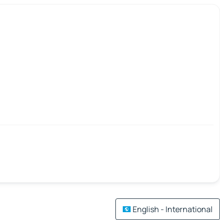
English - International