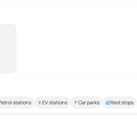
Petrol stations
EV stations
Car parks
Rest stops