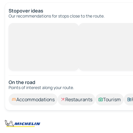
Stopover ideas
Our recommendations for stops close to the route.
On the road
Points of interest along your route.
Accommodations
Restaurants
Tourism