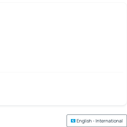
English - International