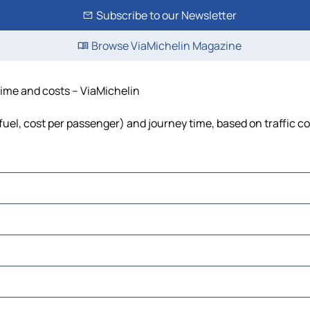
Subscribe to our Newsletter
Browse ViaMichelin Magazine
 time and costs – ViaMichelin
, fuel, cost per passenger) and journey time, based on traffic c