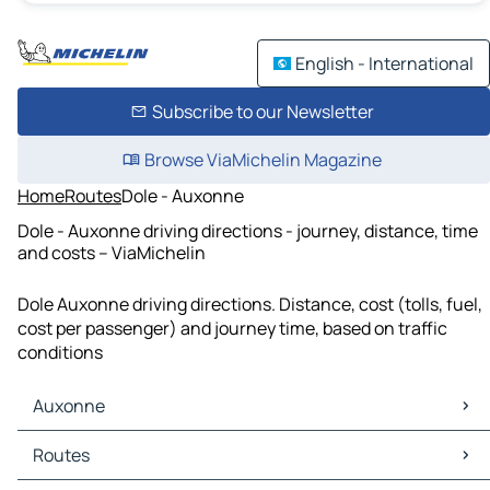
English - International
Subscribe to our Newsletter
Browse ViaMichelin Magazine
Home
Routes
Dole - Auxonne
Dole - Auxonne driving directions - journey, distance, time
and costs – ViaMichelin
Dole Auxonne driving directions. Distance, cost (tolls, fuel,
cost per passenger) and journey time, based on traffic
conditions
Auxonne
Auxonne Maps
Routes
Auxonne Traffic