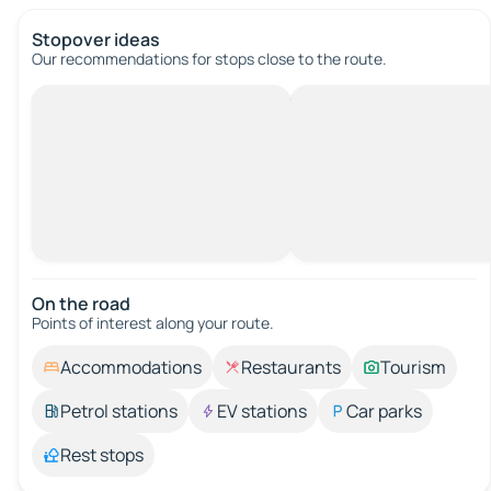
Stopover ideas
Our recommendations for stops close to the route.
On the road
Points of interest along your route.
Accommodations
Restaurants
Tourism
Petrol stations
EV stations
Car parks
Rest stops