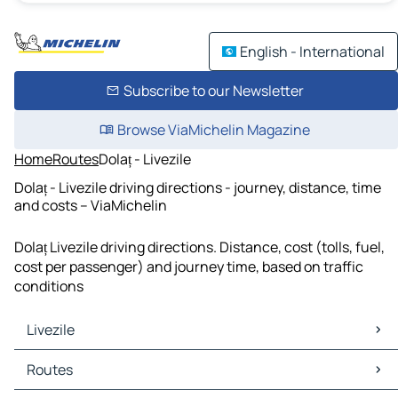
English - International
Subscribe to our Newsletter
Browse ViaMichelin Magazine
Home
Routes
Dolaț - Livezile
Dolaț - Livezile driving directions - journey, distance, time
and costs – ViaMichelin
Dolaț Livezile driving directions. Distance, cost (tolls, fuel,
cost per passenger) and journey time, based on traffic
conditions
Livezile
Livezile Maps
Routes
Livezile Traffic