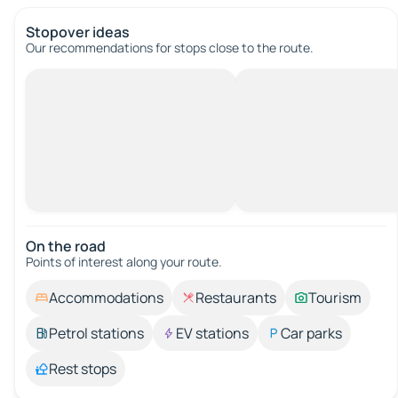
Stopover ideas
Our recommendations for stops close to the route.
On the road
Points of interest along your route.
Accommodations
Restaurants
Tourism
Petrol stations
EV stations
Car parks
Rest stops