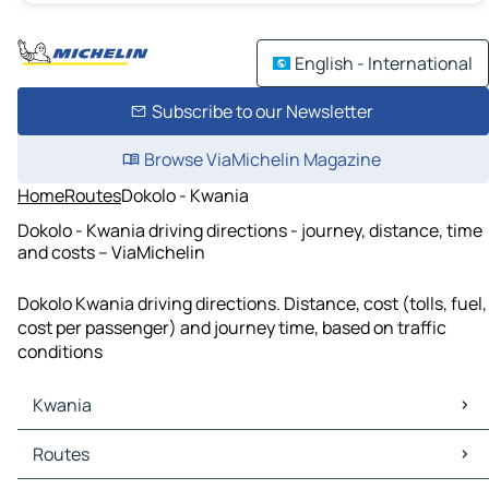
English - International
Subscribe to our Newsletter
Browse ViaMichelin Magazine
Home
Routes
Dokolo - Kwania
Dokolo - Kwania driving directions - journey, distance, time
and costs – ViaMichelin
Dokolo Kwania driving directions. Distance, cost (tolls, fuel,
cost per passenger) and journey time, based on traffic
conditions
Kwania
Kwania Maps
Routes
Kwania Traffic