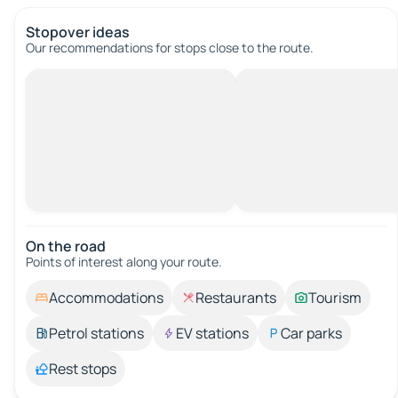
Stopover ideas
Our recommendations for stops close to the route.
On the road
Points of interest along your route.
Accommodations
Restaurants
Tourism
Petrol stations
EV stations
Car parks
Rest stops