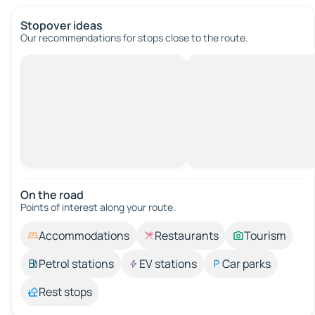
Stopover ideas
Our recommendations for stops close to the route.
On the road
Points of interest along your route.
Accommodations
Restaurants
Tourism
Petrol stations
EV stations
Car parks
Rest stops