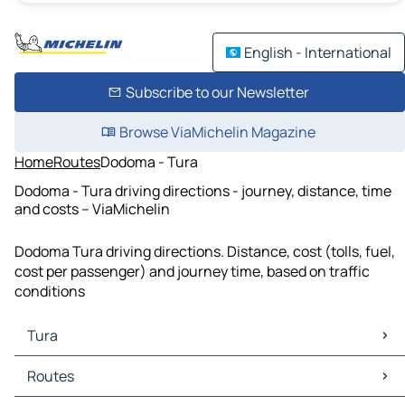
English - International
Subscribe to our Newsletter
Browse ViaMichelin Magazine
Home
Routes
Dodoma - Tura
Dodoma - Tura driving directions - journey, distance, time
and costs – ViaMichelin
Dodoma Tura driving directions. Distance, cost (tolls, fuel,
cost per passenger) and journey time, based on traffic
conditions
Tura
Tura Maps
Routes
Tura Traffic