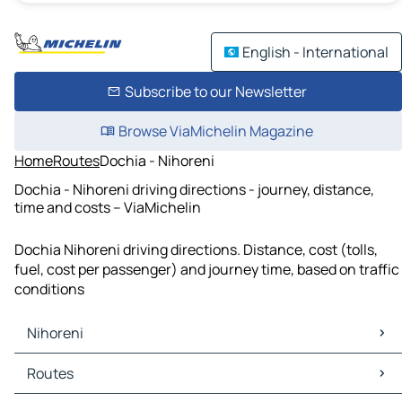
English - International
Subscribe to our Newsletter
Browse ViaMichelin Magazine
Home
Routes
Dochia - Nihoreni
Dochia - Nihoreni driving directions - journey, distance,
time and costs – ViaMichelin
Dochia Nihoreni driving directions. Distance, cost (tolls,
fuel, cost per passenger) and journey time, based on traffic
conditions
Nihoreni
Nihoreni Maps
Routes
Nihoreni Traffic