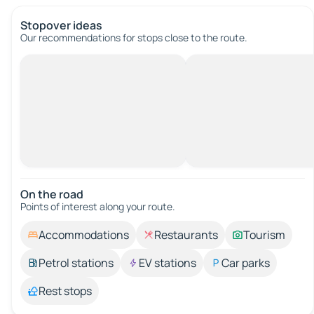
Stopover ideas
Our recommendations for stops close to the route.
On the road
Points of interest along your route.
Accommodations
Restaurants
Tourism
Petrol stations
EV stations
Car parks
Rest stops