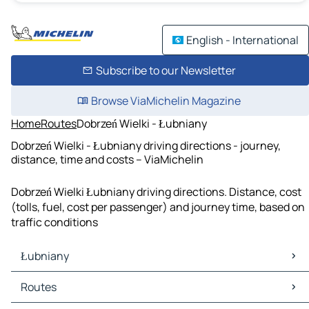
English - International
Subscribe to our Newsletter
Browse ViaMichelin Magazine
Home
Routes
Dobrzeń Wielki - Łubniany
Dobrzeń Wielki - Łubniany driving directions - journey,
distance, time and costs – ViaMichelin
Dobrzeń Wielki Łubniany driving directions. Distance, cost
(tolls, fuel, cost per passenger) and journey time, based on
traffic conditions
Łubniany
Łubniany Maps
Routes
Łubniany Traffic