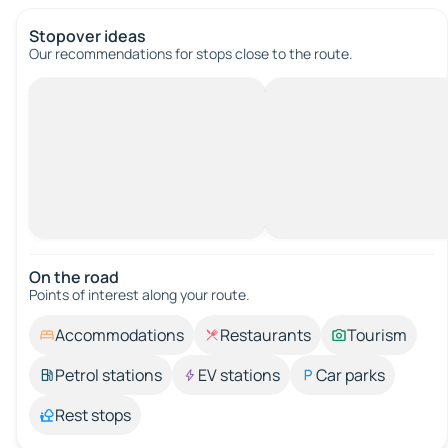
Stopover ideas
Our recommendations for stops close to the route.
On the road
Points of interest along your route.
Accommodations
Restaurants
Tourism
Petrol stations
EV stations
Car parks
Rest stops