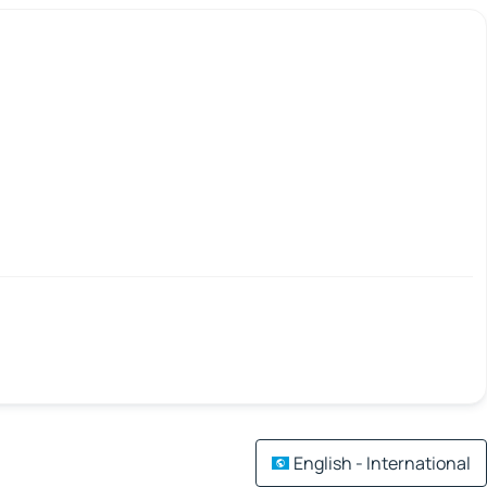
English - International