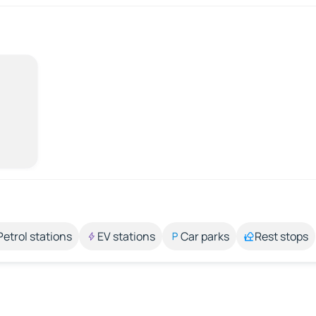
Petrol stations
EV stations
Car parks
Rest stops