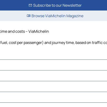
Subscribe to our Newsletter
Browse ViaMichelin Magazine
 time and costs – ViaMichelin
, fuel, cost per passenger) and journey time, based on traffic c