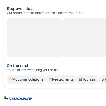
Stopover ideas
Our recommendations for stops close to the route.
On the road
Points of interest along your route.
Accommodations
Restaurants
Tourism