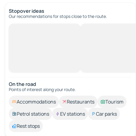
Stopover ideas
Our recommendations for stops close to the route.
On the road
Points of interest along your route.
Accommodations
Restaurants
Tourism
Petrol stations
EV stations
Car parks
Rest stops