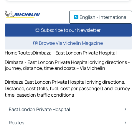
English - International
Subscribe to our Newsletter
Browse ViaMichelin Magazine
Home
Routes
Dimbaza - East London Private Hospital
Dimbaza - East London Private Hospital driving directions -
journey, distance, time and costs – ViaMichelin
Dimbaza East London Private Hospital driving directions.
Distance, cost (tolls, fuel, cost per passenger) and journey
time, based on traffic conditions
East London Private Hospital
East London Private Hospital Maps
Routes
East London Private Hospital Traffic