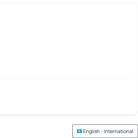
English - International