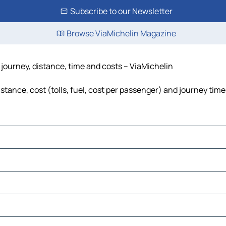
Subscribe to our Newsletter
Browse ViaMichelin Magazine
 journey, distance, time and costs – ViaMichelin
stance, cost (tolls, fuel, cost per passenger) and journey time