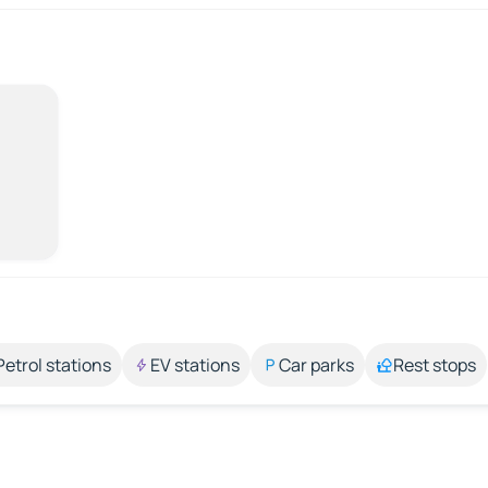
Petrol stations
EV stations
Car parks
Rest stops