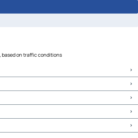
, based on traffic conditions