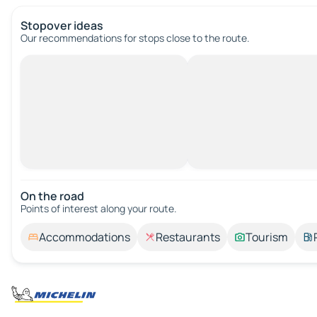
Stopover ideas
Our recommendations for stops close to the route.
On the road
Points of interest along your route.
Accommodations
Restaurants
Tourism