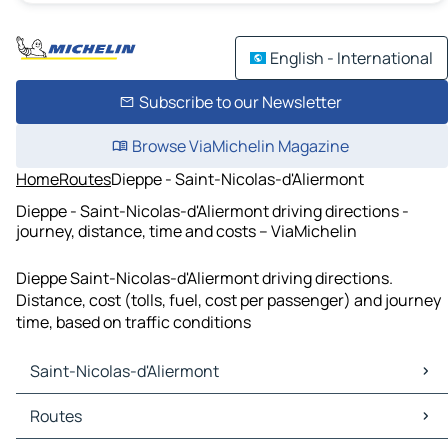
English - International
Subscribe to our Newsletter
Browse ViaMichelin Magazine
Home
Routes
Dieppe - Saint-Nicolas-d'Aliermont
Dieppe - Saint-Nicolas-d'Aliermont driving directions -
journey, distance, time and costs – ViaMichelin
Dieppe Saint-Nicolas-d'Aliermont driving directions.
Distance, cost (tolls, fuel, cost per passenger) and journey
time, based on traffic conditions
Saint-Nicolas-d'Aliermont
Saint-Nicolas-d'Aliermont Maps
Routes
Saint-Nicolas-d'Aliermont Traffic