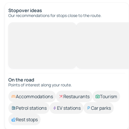
Stopover ideas
Our recommendations for stops close to the route.
On the road
Points of interest along your route.
Accommodations
Restaurants
Tourism
Petrol stations
EV stations
Car parks
Rest stops