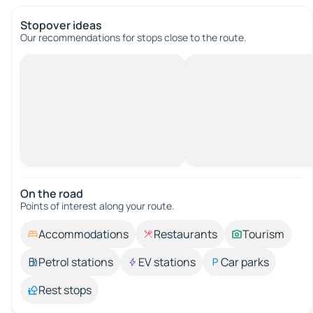
Stopover ideas
Our recommendations for stops close to the route.
On the road
Points of interest along your route.
Accommodations
Restaurants
Tourism
Petrol stations
EV stations
Car parks
Rest stops