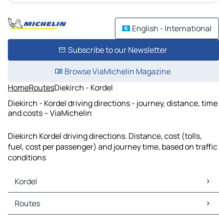
English - International
Subscribe to our Newsletter
Browse ViaMichelin Magazine
Home
Routes
Diekirch - Kordel
Diekirch - Kordel driving directions - journey, distance, time
and costs – ViaMichelin
Diekirch Kordel driving directions. Distance, cost (tolls,
fuel, cost per passenger) and journey time, based on traffic
conditions
Kordel
Kordel Maps
Routes
Kordel Traffic