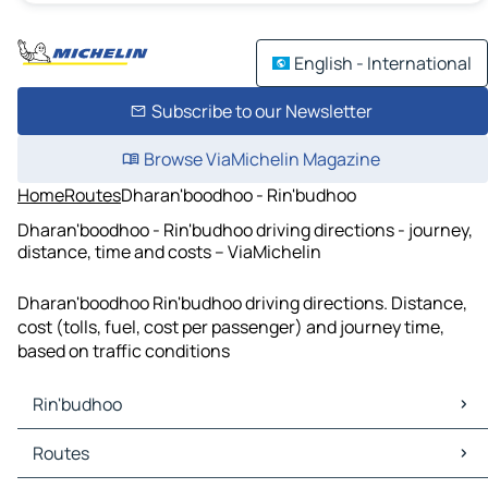
English - International
Subscribe to our Newsletter
Browse ViaMichelin Magazine
Home
Routes
Dharan'boodhoo - Rin'budhoo
Dharan'boodhoo - Rin'budhoo driving directions - journey,
distance, time and costs – ViaMichelin
Dharan'boodhoo Rin'budhoo driving directions. Distance,
cost (tolls, fuel, cost per passenger) and journey time,
based on traffic conditions
Rin'budhoo
Rin'budhoo Maps
Routes
Rin'budhoo Traffic