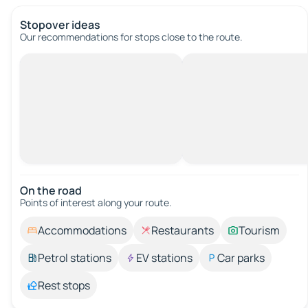
Stopover ideas
Our recommendations for stops close to the route.
On the road
Points of interest along your route.
Accommodations
Restaurants
Tourism
Petrol stations
EV stations
Car parks
Rest stops